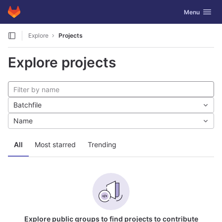
GitLab
Toggle navig
Menu
Skip to content
Explore
Projects
Explore projects
Batchfile
Name
All
Most starred
Trending
Explore public groups to find projects to contribute