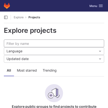
GitLab
Toggle navig
Menu
Skip to content
Explore
Projects
Explore projects
Language
Updated date
All
Most starred
Trending
Explore public groups to find projects to contribute