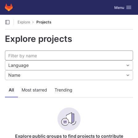
GitLab
Toggle navig
Menu
Skip to content
Explore
Projects
Explore projects
Language
Name
All
Most starred
Trending
Explore public groups to find projects to contribute