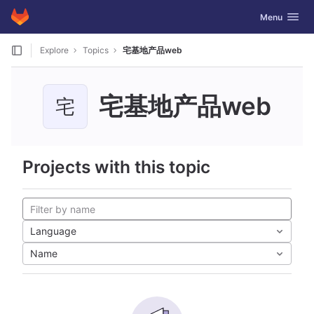
GitLab
Toggle navig
Menu
Skip to content
Explore
Topics
宅基地产品web
宅基地产品web
宅
Projects with this topic
Language
Name