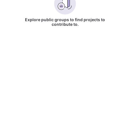
Explore public groups to find projects to
contribute to.