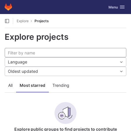
GitLab
Toggle navig
Menu
Skip to content
Explore
Projects
Explore projects
Language
Oldest updated
All
Most starred
Trending
Explore public groups to find projects to contribute