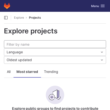
GitLab
Toggle navig
Menu
Skip to content
Explore
Projects
Explore projects
Language
Oldest updated
All
Most starred
Trending
Explore public groups to find projects to contribute