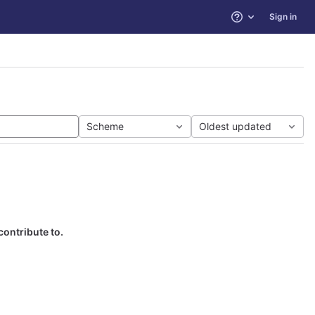
Sign in
Help
Scheme
Oldest updated
contribute to.