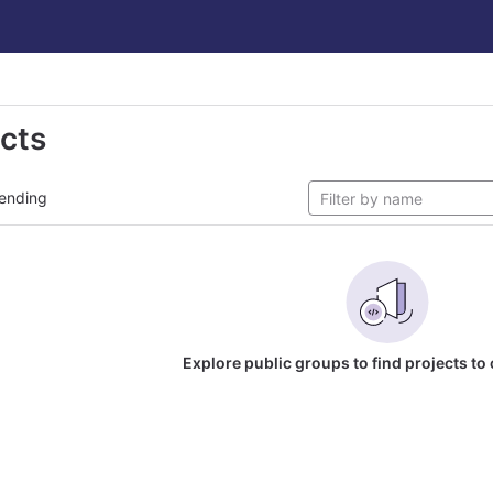
ects
ending
Explore public groups to find projects to 