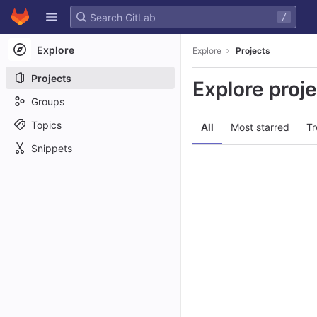
GitLab
/
Skip to content
Explore
Explore
Projects
Projects
Explore proj
Groups
Topics
All
Most starred
Tr
Snippets