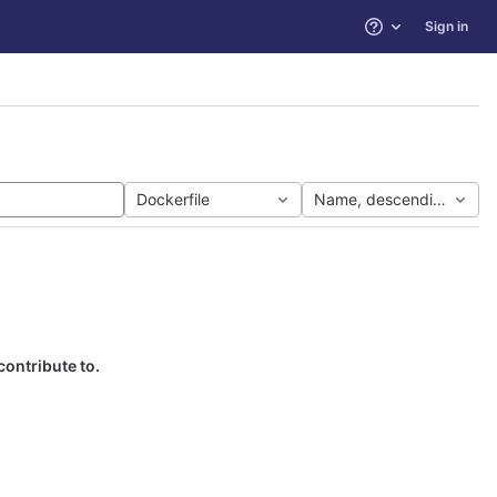
Sign in
Help
Dockerfile
Name, descending
contribute to.