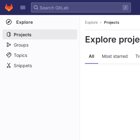
GitLab
/
Skip to content
Explore
Explore
Projects
Projects
Explore proj
Groups
Topics
All
Most starred
Tr
Snippets