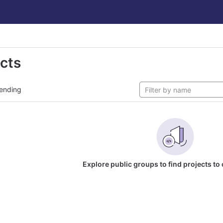
ects
ending
Explore public groups to find projects to 