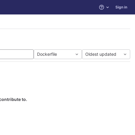
Sign in
Help
Dockerfile
Oldest updated
contribute to.