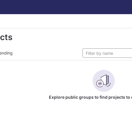
ects
ending
Explore public groups to find projects to 