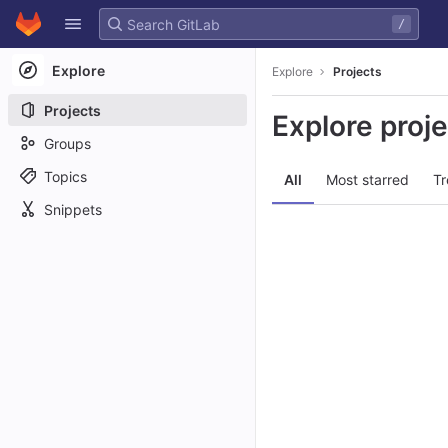
GitLab
/
Skip to content
Explore
Explore
Projects
Projects
Explore proj
Groups
Topics
All
Most starred
Tr
Snippets