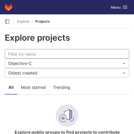
GitLab
Toggle navig
Menu
Skip to content
Explore
Projects
Explore projects
Objective-C
Oldest created
All
Most starred
Trending
Explore public groups to find projects to contribute