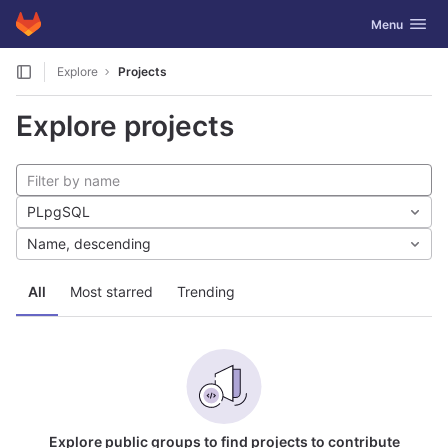
GitLab
Toggle navig
Menu
Skip to content
Explore
Projects
Explore projects
PLpgSQL
Name, descending
All
Most starred
Trending
Explore public groups to find projects to contribute