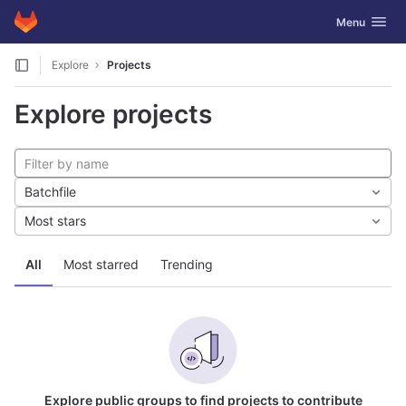
GitLab
Toggle navig
Menu
Skip to content
Explore
Projects
Explore projects
Batchfile
Most stars
All
Most starred
Trending
Explore public groups to find projects to contribute