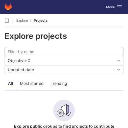
GitLab
Toggle navig
Menu
Skip to content
Explore
Projects
Explore projects
Objective-C
Updated date
All
Most starred
Trending
Explore public groups to find projects to contribute