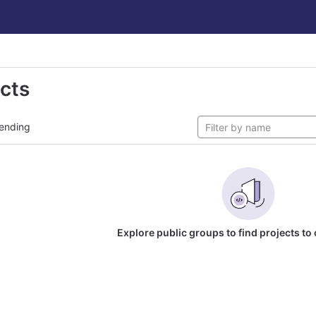
ects
ending
Explore public groups to find projects to 