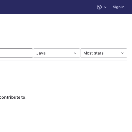
Sign in
Help
Java
Most stars
contribute to.