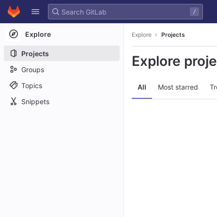
GitLab
/
Skip to content
Explore
Explore
Projects
Projects
Explore proj
Groups
Topics
All
Most starred
Tr
Snippets