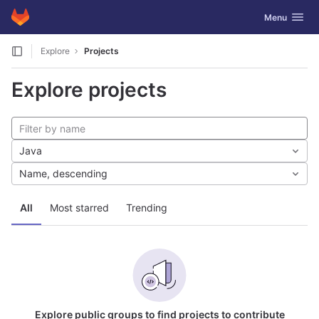
GitLab
Toggle navig
Menu
Skip to content
Explore
Projects
Explore projects
Java
Name, descending
All
Most starred
Trending
Explore public groups to find projects to contribute