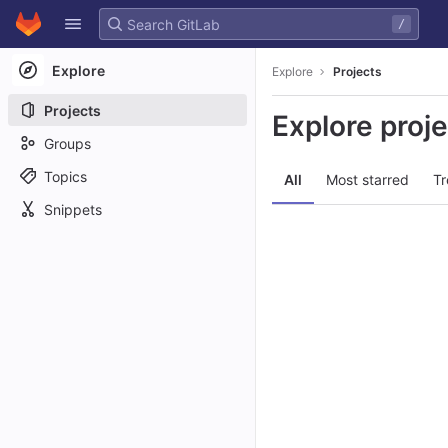
GitLab
/
Skip to content
Explore
Explore
Projects
Projects
Explore proj
Groups
Topics
All
Most starred
Tr
Snippets