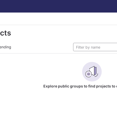
ects
ending
Explore public groups to find projects to 