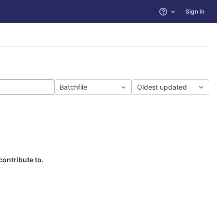
Sign in
Help
Batchfile
Oldest updated
contribute to.