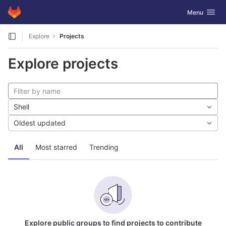
GitLab
Toggle navig
Menu
Skip to content
Explore
Projects
Explore projects
Shell
Oldest updated
All
Most starred
Trending
Explore public groups to find projects to contribute