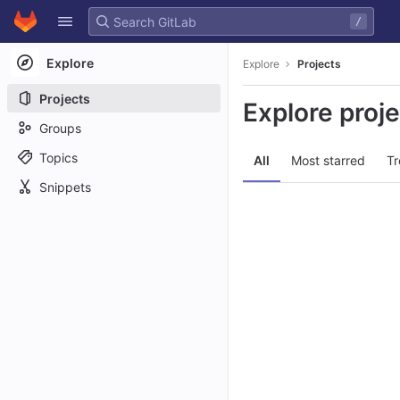
GitLab
/
Skip to content
Explore
Explore
Projects
Projects
Explore proj
Groups
Topics
All
Most starred
Tr
Snippets