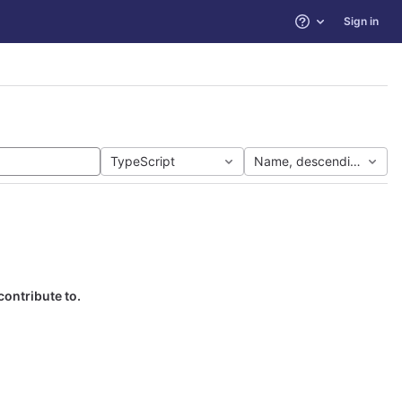
Sign in
Help
TypeScript
Name, descending
contribute to.