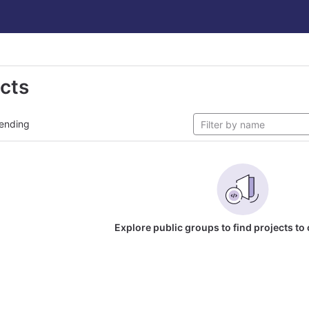
ects
ending
Explore public groups to find projects to 