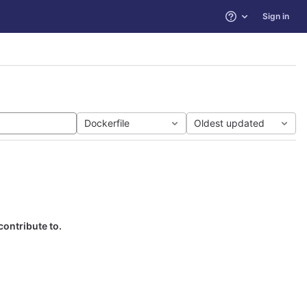
Sign in
Help
Dockerfile
Oldest updated
contribute to.