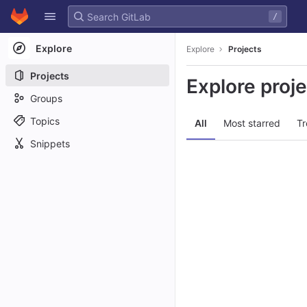
GitLab
/
Skip to content
Explore
Explore
Projects
Projects
Explore proj
Groups
Topics
All
Most starred
Tr
Snippets