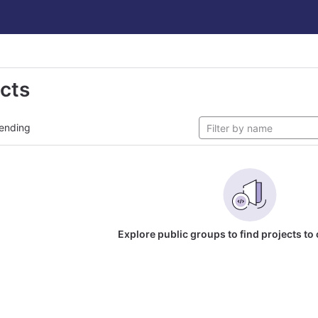
ects
ending
Explore public groups to find projects to 