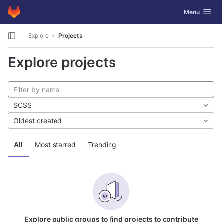
GitLab
Toggle navig
Menu
Skip to content
Explore
Projects
Explore projects
SCSS
Oldest created
All
Most starred
Trending
Explore public groups to find projects to contribute