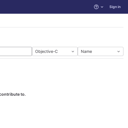
Sign in
Help
Objective-C
Name
contribute to.