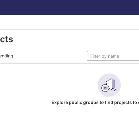
ects
ending
Explore public groups to find projects to 