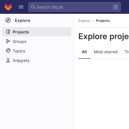
GitLab
/
Skip to content
Explore
Explore
Projects
Projects
Explore proj
Groups
Topics
All
Most starred
Tr
Snippets