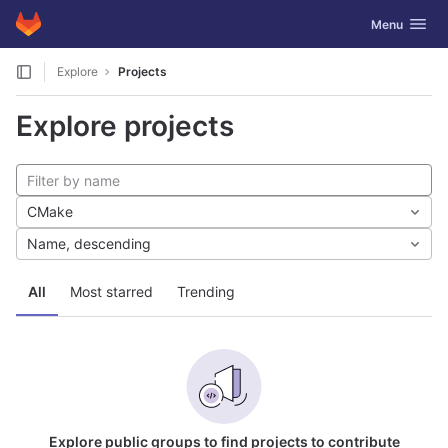
GitLab
Toggle navig
Menu
Skip to content
Explore
Projects
Explore projects
CMake
Name, descending
All
Most starred
Trending
Explore public groups to find projects to contribute