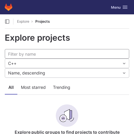
GitLab
Toggle navig
Menu
Skip to content
Explore
Projects
Explore projects
C++
Name, descending
All
Most starred
Trending
Explore public groups to find projects to contribute