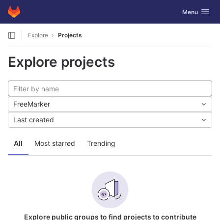
GitLab
Toggle navig
Menu
Skip to content
Explore
Projects
Explore projects
FreeMarker
Last created
All
Most starred
Trending
Explore public groups to find projects to contribute