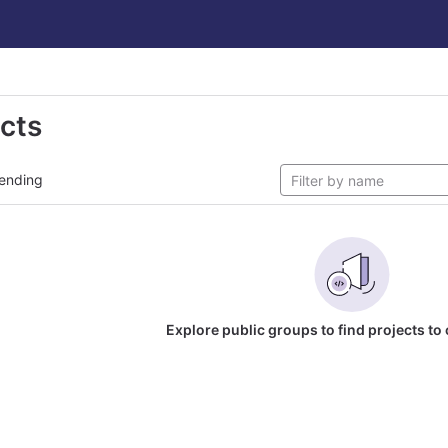
ects
ending
Explore public groups to find projects to 