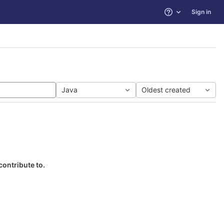
Sign in
Help
Java
Oldest created
contribute to.