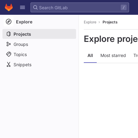
GitLab
/
Skip to content
Explore
Explore
Projects
Projects
Explore proj
Groups
Topics
All
Most starred
Tr
Snippets