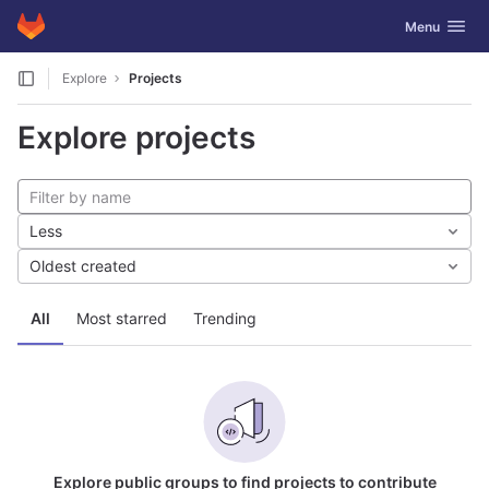
GitLab
Toggle navig
Menu
Skip to content
Explore
Projects
Explore projects
Less
Oldest created
All
Most starred
Trending
Explore public groups to find projects to contribute