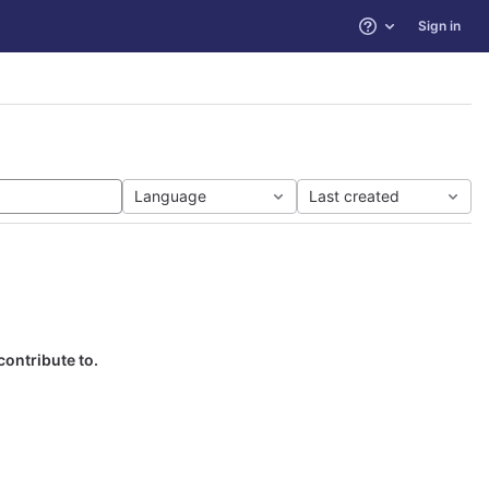
Sign in
Help
Language
Last created
contribute to.