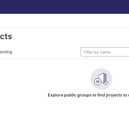
ects
ending
Explore public groups to find projects to 