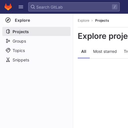
GitLab
/
Skip to content
Explore
Explore
Projects
Projects
Explore proj
Groups
Topics
All
Most starred
Tr
Snippets