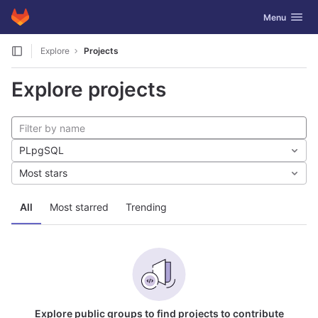
GitLab
Toggle navig
Menu
Skip to content
Explore
Projects
Explore projects
PLpgSQL
Most stars
All
Most starred
Trending
Explore public groups to find projects to contribute