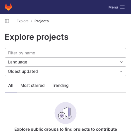
GitLab
Toggle navig
Menu
Skip to content
Explore
Projects
Explore projects
Language
Oldest updated
All
Most starred
Trending
Explore public groups to find projects to contribute