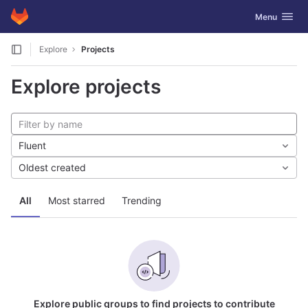
GitLab
Toggle navig
Menu
Skip to content
Explore
Projects
Explore projects
Fluent
Oldest created
All
Most starred
Trending
Explore public groups to find projects to contribute