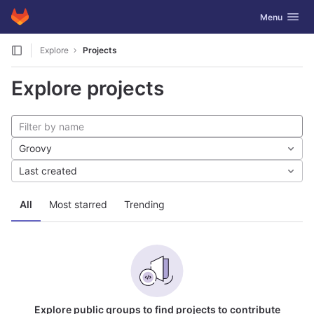
GitLab
Toggle navig
Menu
Skip to content
Explore
Projects
Explore projects
Groovy
Last created
All
Most starred
Trending
Explore public groups to find projects to contribute