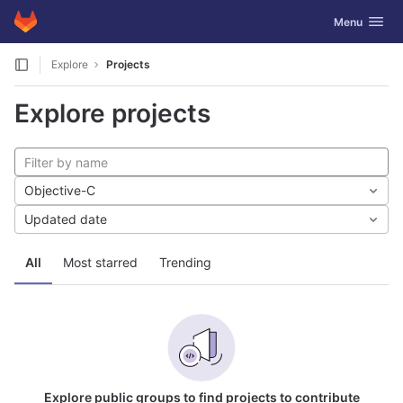
GitLab
Toggle navig
Menu
Skip to content
Explore
Projects
Explore projects
Objective-C
Updated date
All
Most starred
Trending
Explore public groups to find projects to contribute