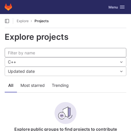
GitLab
Toggle navig
Menu
Skip to content
Explore
Projects
Explore projects
C++
Updated date
All
Most starred
Trending
Explore public groups to find projects to contribute