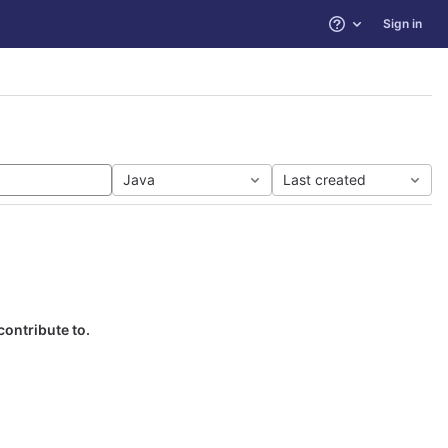
Sign in
Help
Java
Last created
contribute to.