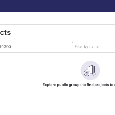
ects
ending
Explore public groups to find projects to 