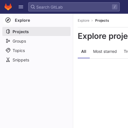
GitLab
/
Skip to content
Explore
Explore
Projects
Projects
Explore proj
Groups
Topics
All
Most starred
Tr
Snippets