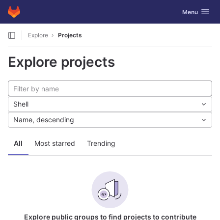
GitLab
Toggle navig
Menu
Skip to content
Explore
Projects
Explore projects
Shell
Name, descending
All
Most starred
Trending
Explore public groups to find projects to contribute