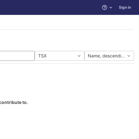
Sign in
Help
TSX
Name, descending
contribute to.