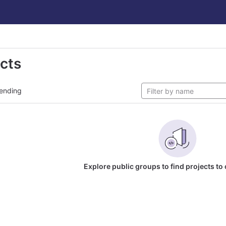
ects
ending
Explore public groups to find projects to 