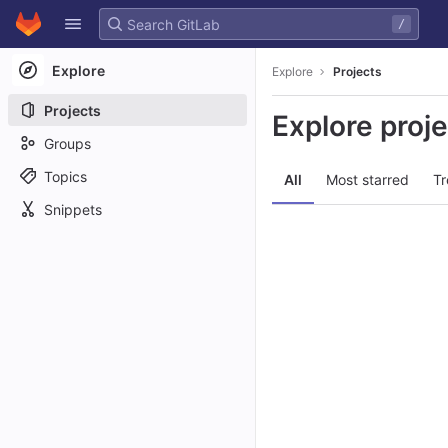
GitLab
/
Skip to content
Explore
Explore
Projects
Projects
Explore proj
Groups
Topics
All
Most starred
Tr
Snippets