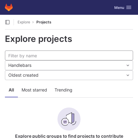
GitLab
Toggle navig
Menu
Skip to content
Explore
Projects
Explore projects
Handlebars
Oldest created
All
Most starred
Trending
Explore public groups to find projects to contribute