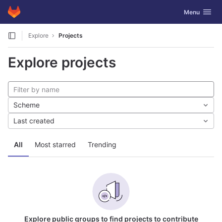
GitLab
Toggle navig
Menu
Skip to content
Explore
Projects
Explore projects
Scheme
Last created
All
Most starred
Trending
Explore public groups to find projects to contribute