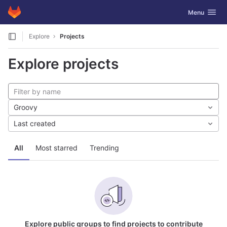
GitLab
Toggle navig
Menu
Skip to content
Explore
Projects
Explore projects
Groovy
Last created
All
Most starred
Trending
Explore public groups to find projects to contribute