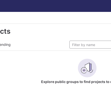
ects
ending
Explore public groups to find projects to 