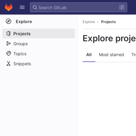
GitLab
/
Skip to content
Explore
Explore
Projects
Projects
Explore proj
Groups
Topics
All
Most starred
Tr
Snippets