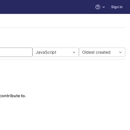
Sign in
Help
JavaScript
Oldest created
contribute to.