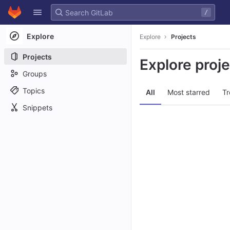
GitLab
/
Skip to content
Explore
Explore
Projects
Projects
Explore proj
Groups
Topics
All
Most starred
Tr
Snippets