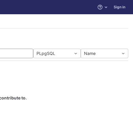
Sign in
Help
PLpgSQL
Name
contribute to.