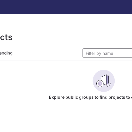
ects
ending
Explore public groups to find projects to 