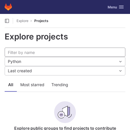
GitLab
Toggle navig
Menu
Skip to content
Explore
Projects
Explore projects
Python
Last created
All
Most starred
Trending
Explore public groups to find projects to contribute