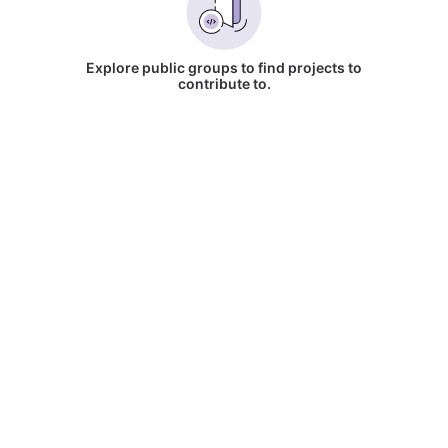
Explore public groups to find projects to
contribute to.