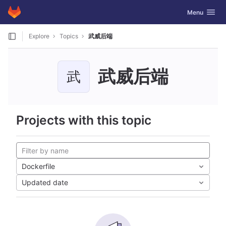
GitLab
Toggle navig
Menu
Skip to content
Explore
Topics
武威后端
武威后端
武
Projects with this topic
Dockerfile
Updated date