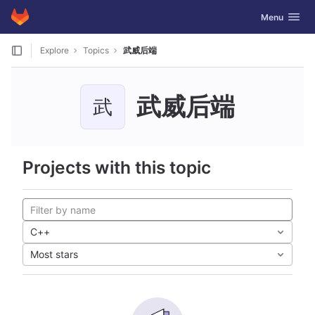
GitLab
Toggle navig
Menu
Skip to content
Explore
Topics
武威后端
武威后端
武
Projects with this topic
C++
Most stars