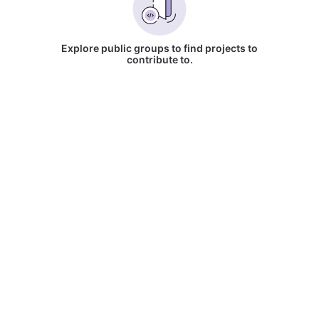
Explore public groups to find projects to
contribute to.