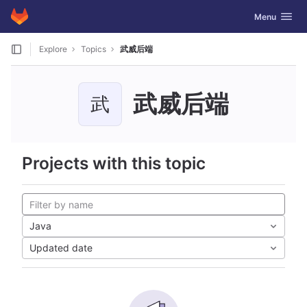
GitLab
Toggle navig
Menu
Skip to content
Explore
Topics
武威后端
武威后端
武
Projects with this topic
Java
Updated date