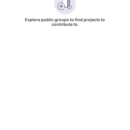
Explore public groups to find projects to
contribute to.