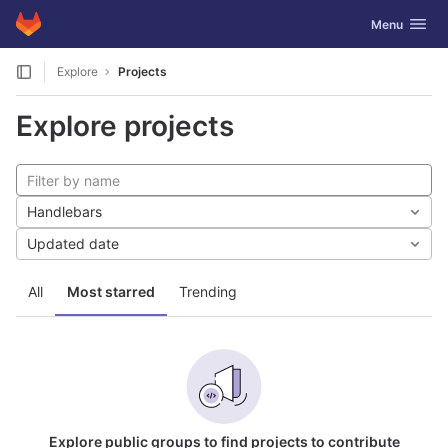
GitLab
Toggle navig
Menu
Skip to content
Explore
Projects
Explore projects
Handlebars
Updated date
All
Most starred
Trending
Explore public groups to find projects to contribute