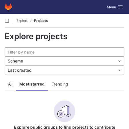
GitLab
Toggle navig
Menu
Skip to content
Explore
Projects
Explore projects
Scheme
Last created
All
Most starred
Trending
Explore public groups to find projects to contribute