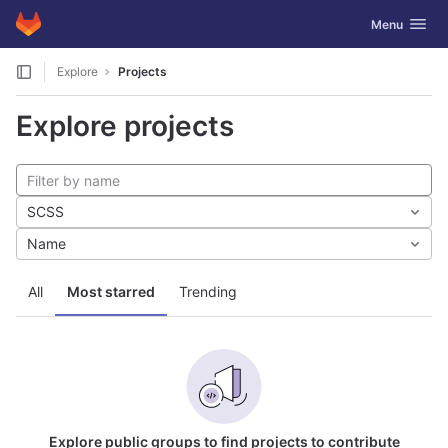
GitLab
Toggle navig
Menu
Skip to content
Explore
Projects
Explore projects
SCSS
Name
All
Most starred
Trending
Explore public groups to find projects to contribute