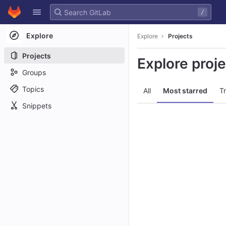
GitLab
/
Skip to content
Explore
Explore
Projects
Projects
Explore proj
Groups
Topics
All
Most starred
T
Snippets