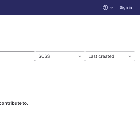
Sign in
Help
SCSS
Last created
contribute to.