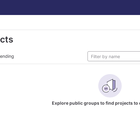
ects
rending
Explore public groups to find projects to 