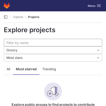
GitLab
Toggle navig
Menu
Skip to content
Explore
Projects
Explore projects
Groovy
Most stars
All
Most starred
Trending
Explore public groups to find projects to contribute